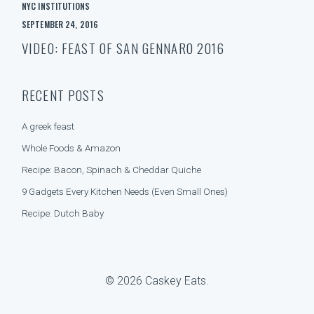
A
e
NYC INSTITUTIONS
T
a
SEPTEMBER 24, 2016
E
r
G
c
VIDEO: FEAST OF SAN GENNARO 2016
O
h
R
f
I
o
RECENT POSTS
E
r
S
:
A greek feast
Whole Foods & Amazon
Recipe: Bacon, Spinach & Cheddar Quiche
9 Gadgets Every Kitchen Needs (Even Small Ones)
Recipe: Dutch Baby
© 2026 Caskey Eats.