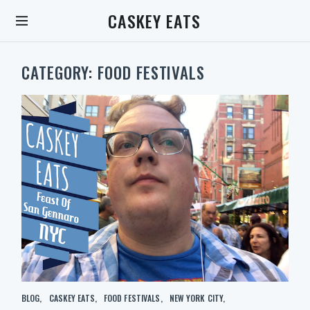
S
CASKEY EATS
k
i
p
t
CATEGORY:
FOOD FESTIVALS
o
c
o
n
t
e
n
t
S
C
BLOG
CASKEY EATS
FOOD FESTIVALS
NEW YORK CITY