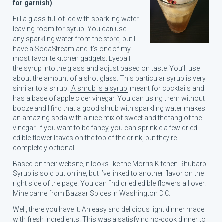
for garnish)
Fill a glass full of ice with sparkling water
leaving room for syrup. You can use
S
any sparkling water from the store, but I
e
have a SodaStream and it’s one of my
a
most favorite kitchen gadgets. Eyeball
r
the syrup into the glass and adjust based on taste. You’ll use
c
about the amount of a shot glass. This particular syrup is very
h
similar to a shrub.
A shrub is a syrup
meant for cocktails and
f
has a base of apple cider vinegar. You can using them without
o
booze and I find that a good shrub with sparkling water makes
r
an amazing soda with a nice mix of sweet and the tang of the
:
vinegar. If you want to be fancy, you can sprinkle a few dried
edible flower leaves on the top of the drink, but they’re
completely optional.
Based on their website, it looks like the Morris Kitchen Rhubarb
Syrup is sold out online, but I’ve linked to another flavor on the
right side of the page. You can find dried edible flowers all over.
Mine came from Bazaar Spices in Washington D.C.
Well, there you have it. An easy and delicious light dinner made
with fresh ingredients. This was a satisfying no-cook dinner to