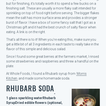
but for finishing, it’s totally worth it to spend a few bucks on a
finishing salt. These are usually a more flaky salt intended for
sprinkling on top of food right before serving. The bigger flakes
mean the salt has more surface area and provides a stronger
burst of flavor. I have a box of some fancy salt that I got as a
Christmas gift and it had the best crunch of salty flavor when
eating. A link is on the right.
That’s all there is to it! When you’re eating this, make sure you
get a little bit of all 3 ingredients in each taste to really take in the
flavor of this simple and delicious salad.
Since I found some great berries at the farmers market, I rinsed
some strawberries and raspberries and threw a handful on the
plate.
At Whole Foods, I found a Rhubarb syrup from
Morris
Kitchen
and made some homemade soda.
RHUBARB SODA
1 glass sparkling water
Rhubarb
Syrup
Dried edible flowers (optional,