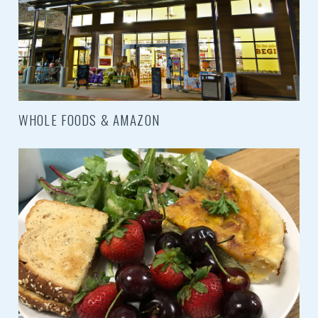
WHOLE FOODS & AMAZON