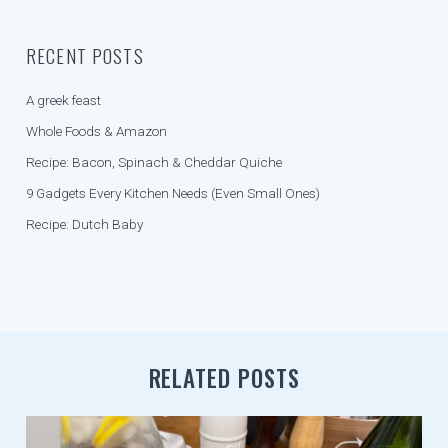
V
I
RECENT POSTS
G
A
A greek feast
T
Whole Foods & Amazon
I
Recipe: Bacon, Spinach & Cheddar Quiche
O
9 Gadgets Every Kitchen Needs (Even Small Ones)
N
Recipe: Dutch Baby
RELATED POSTS