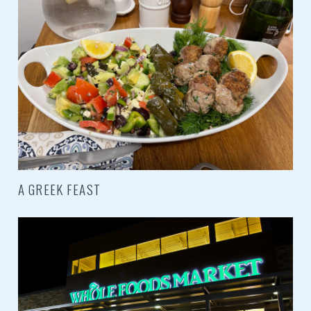
A GREEK FEAST