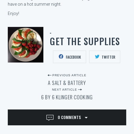
have on a hot summer night.
Enjoy!
GET THE SUPPLIES
FACEBOOK
TWITTER
P
PREVIOUS ARTICLE
A SALT & BATTERY
O
NEXT ARTICLE
S
6 BY 6 KLINGER COOKING
T
N
0 COMMENTS
A