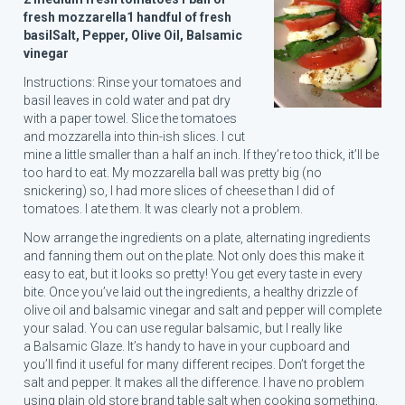
fresh mozzarella
1 handful of fresh
basil
Salt, Pepper, Olive Oil, Balsamic
vinegar
Instructions: Rinse your tomatoes and
basil leaves in cold water and pat dry
with a paper towel. Slice the tomatoes
and mozzarella into thin-ish slices. I cut
mine a little smaller than a half an inch. If they’re too thick, it’ll be
too hard to eat. My mozzarella ball was pretty big (no
snickering) so, I had more slices of cheese than I did of
tomatoes. I ate them. It was clearly not a problem.
Now arrange the ingredients on a plate, alternating ingredients
and fanning them out on the plate. Not only does this make it
easy to eat, but it looks so pretty! You get every taste in every
bite. Once you’ve laid out the ingredients, a healthy drizzle of
olive oil and balsamic vinegar and salt and pepper will complete
your salad. You can use regular balsamic, but I really like
a Balsamic Glaze. It’s handy to have in your cupboard and
you’ll find it useful for many different recipes. Don’t forget the
salt and pepper. It makes all the difference. I have no problem
using plain old store brand table salt when cooking something,