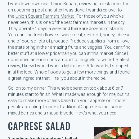
I was downtown near Union Square, reviewing a restaurant for
an upcoming post and after I was done, I wandered over to
the
Union Square Farmers Market
. For those of you who’ve
never been, this is one of the best farmers markets in the city.
They operate 4 days a week and there are dozens of stands.
You can find fresh flowers, wine, meat, seafood, honey, cheese
and of course, lots of produce. Produce suppliers from all over
the state bring in their amazing fruits and veggies. You can’t find
better stuff at a lower price than you can at this market. Since I
consumed an enormous amount of nuggets to write the latest
review, I knew I would want a light dinner. Afterwards, I stopped
in at the local Whole Foods to get a few more things and found
a great ingredient that I’ll tell you about in the recipe.
So, on to my dinner. This whole operation took about 6 or 7
minutes start to finish. What I made was enough for me, but it’s
easy to make more or less based on your appetite or if more
people are eating. I made a traditional Caprese salad, some
mixed berries and a rhubarb soda. Here’s what you need:
CAPRESE SALAD
2 medium fresh tomatoes
1 ball of