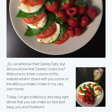
So, we all know that Caskey Eats, but
did you know that Caskey cooks too?
Welcome to a new column of the
website where I share with you some of
the delicious treats I make in my very
own home.
Today, I’ve got a delicious and easy light
dinner that you can make so fast and
easy, you won’t believe it.