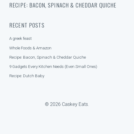
A
RECIPE: BACON, SPINACH & CHEDDAR QUICHE
a
T
r
E
c
G
h
O
RECENT POSTS
f
R
o
I
A greek feast
r
E
:
S
Whole Foods & Amazon
Recipe: Bacon, Spinach & Cheddar Quiche
9 Gadgets Every Kitchen Needs (Even Small Ones)
Recipe: Dutch Baby
© 2026 Caskey Eats.