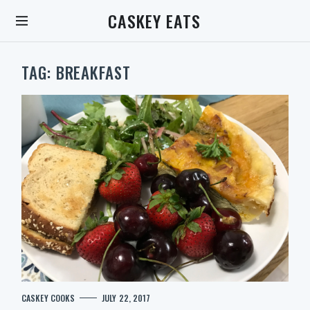
S
CASKEY EATS
k
i
p
t
TAG:
BREAKFAST
o
c
o
n
t
e
n
t
S
C
CASKEY COOKS
JULY 22, 2017
e