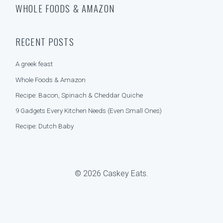
A
WHOLE FOODS & AMAZON
a
T
r
E
c
G
h
O
RECENT POSTS
f
R
o
I
A greek feast
r
E
:
S
Whole Foods & Amazon
Recipe: Bacon, Spinach & Cheddar Quiche
9 Gadgets Every Kitchen Needs (Even Small Ones)
Recipe: Dutch Baby
© 2026 Caskey Eats.