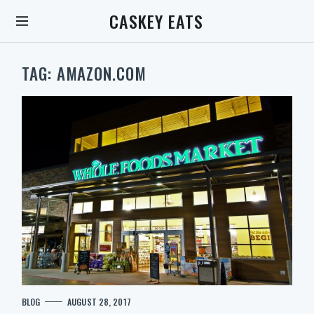
S
CASKEY EATS
k
i
p
t
TAG:
AMAZON.COM
o
c
o
n
t
e
n
t
S
C
BLOG
AUGUST 28, 2017
e